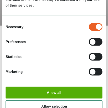
of their services.
Consent
Necessary
Selection
Preferences
Statistics
Adresse
Horaires d'ouverture
Stationsweg 166A
18 Mars - 9 Mai 2027,
Marketing
2161 AM Lisse
8h00 à 19h00
Entrée ferme à 18h15
Keukenhof
Allow all
Groupes
Allow selection