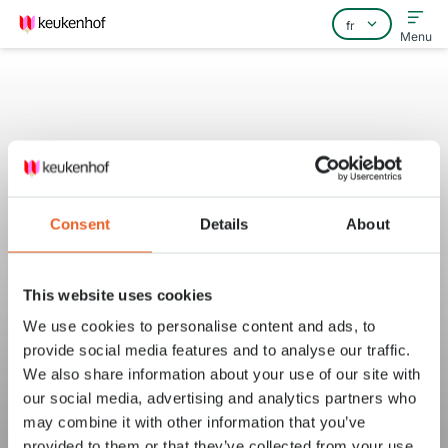
Menu
Home
Consent
Details
About
Foire aux questions
Contact
This website uses cookies
We use cookies to personalise content and ads, to
provide social media features and to analyse our traffic.
We also share information about your use of our site with
our social media, advertising and analytics partners who
may combine it with other information that you’ve
provided to them or that they’ve collected from your use