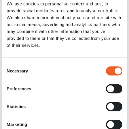
We use cookies to personalise content and ads, to
12 APR. 2020
provide social media features and to analyse our traffic.
We also share information about your use of our site with
our social media, advertising and analytics partners who
may combine it with other information that you’ve
provided to them or that they’ve collected from your use
of their services.
Consent
Necessary
Selection
Preferences
Statistics
Marketing