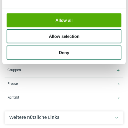
Allow all
Adresse
Öffnungszeiten
Stationsweg 166A
18. März - 9. Mai 2027,
Allow selection
2161 AM Lisse
8:00 - 19:00 Uhr
Einlass schließt um 18:15 Uhr
Deny
Über den Keukenhof
Gruppen
Presse
Kontakt
Weitere nützliche Links