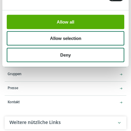
Allow all
Adresse
Öffnungszeiten
Stationsweg 166A
18. März - 9. Mai 2027,
Allow selection
2161 AM Lisse
8:00 - 19:00 Uhr
Einlass schließt um 18:15 Uhr
Deny
Über den Keukenhof
Gruppen
Presse
Kontakt
Weitere nützliche Links