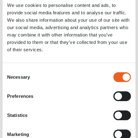
We use cookies to personalise content and ads, to
Nachrichten
6 APR. 2021
provide social media features and to analyse our traffic.
We also share information about your use of our site with
our social media, advertising and analytics partners who
may combine it with other information that you’ve
provided to them or that they’ve collected from your use
of their services.
Consent
Necessary
Selection
Preferences
Statistics
Marketing