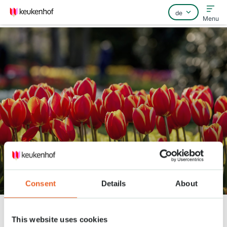
Menu
Home
Häufig gestellte Fragen
Kontakt
Keukenhof Frühling Serie - April
6
Consent
Details
About
Keukenhof
Nieuws
Keukenhof Frühling Serie - April 6
This website uses cookies