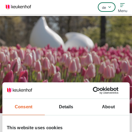
Menu
Home
Häufig gestellte Fragen
Kontakt
Keukenhof Frühling Serie - April
13
Consent
Details
About
Keukenhof
Nieuws
Keukenhof Frühling Serie - April 13
This website uses cookies