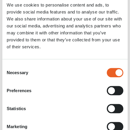
We use cookies to personalise content and ads, to
Nachrichten
13 APR. 2021
provide social media features and to analyse our traffic.
We also share information about your use of our site with
our social media, advertising and analytics partners who
may combine it with other information that you’ve
provided to them or that they’ve collected from your use
of their services.
Consent
Necessary
Selection
Preferences
Statistics
Marketing