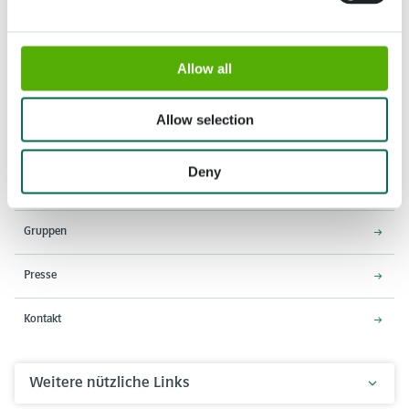
Allow all
Adresse
Öffnungszeiten
Stationsweg 166A
18. März - 9. Mai 2027,
Allow selection
2161 AM Lisse
8:00 - 19:00 Uhr
Einlass schließt um 18:15 Uhr
Deny
Über den Keukenhof
Gruppen
Presse
Kontakt
Weitere nützliche Links