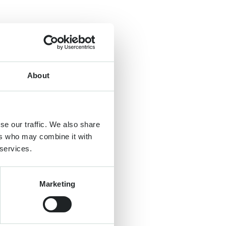
About
se our traffic. We also share
ers who may combine it with
 services.
Marketing