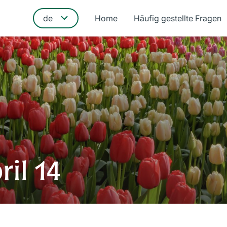
Home
Häufig gestellte Fragen
ril 14