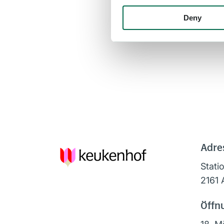
Deny
Adre
Stati
2161 
Öffn