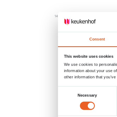
14 APR. 2020
Consent
This website uses cookies
We use cookies to personalis
information about your use of
other information that you’ve
Consent
Necessary
Selection