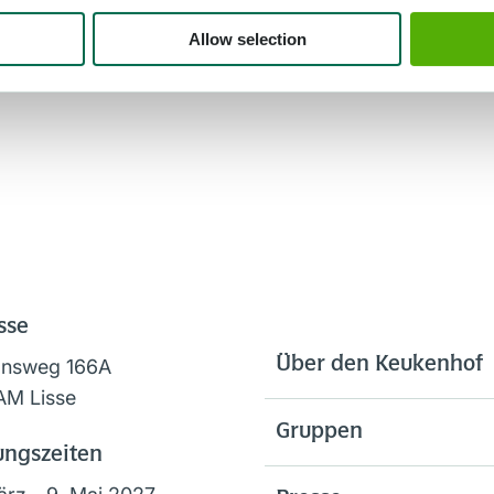
Allow selection
sse
Über den Keukenhof
onsweg 166A
AM Lisse
Gruppen
ungszeiten