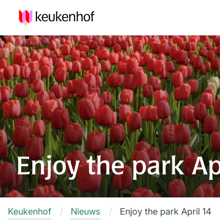
Enjoy the park Ap
Keukenhof
Nieuws
Enjoy the park April 14