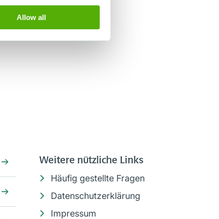
Allow all
Weitere nützliche Links
Häufig gestellte Fragen
Datenschutzerklärung
Impressum