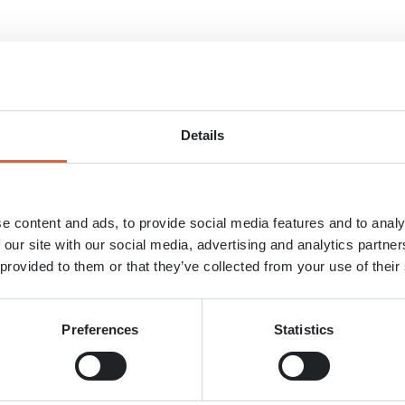
Details
e content and ads, to provide social media features and to analy
 our site with our social media, advertising and analytics partn
 provided to them or that they’ve collected from your use of their
Preferences
Statistics