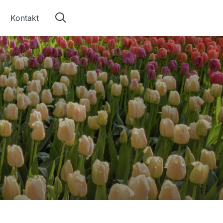
Kontakt