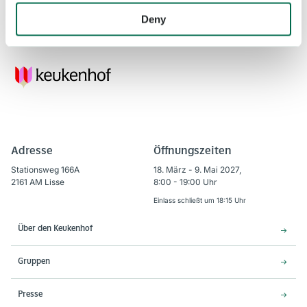
Keukenhof will be open in 2021 from March 20 to May 9.
Deny
Adresse
Öffnungszeiten
Stationsweg 166A
18. März - 9. Mai 2027,
2161 AM Lisse
8:00 - 19:00 Uhr
Einlass schließt um 18:15 Uhr
Über den Keukenhof
Gruppen
Presse