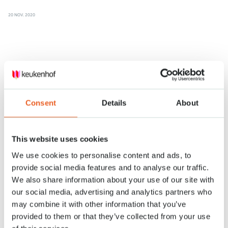
20 NOV. 2020
Consent
Details
About
This website uses cookies
We use cookies to personalise content and ads, to
provide social media features and to analyse our traffic.
We also share information about your use of our site with
our social media, advertising and analytics partners who
may combine it with other information that you’ve
Keukenhof: a look behind the scenes
provided to them or that they’ve collected from your use