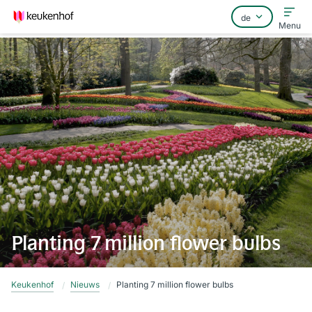
Menu
Home
Häufig gestellte Fragen
Kontakt
Planting 7 million flower bulbs
Keukenhof
Nieuws
Planting 7 million flower bulbs