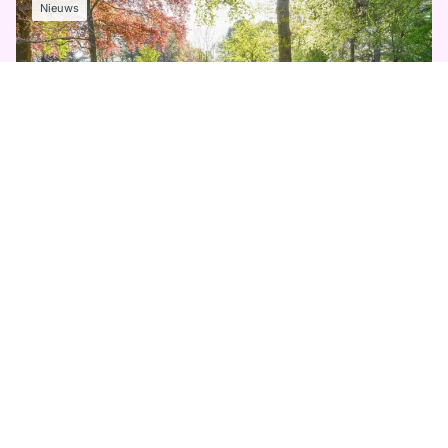
Nieuws
11 MEI 2026
Keukenhof sluit prachtig seizoen af
Lees meer