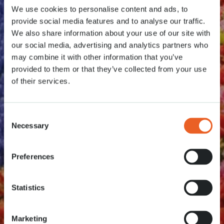
We use cookies to personalise content and ads, to
provide social media features and to analyse our traffic.
We also share information about your use of our site with
our social media, advertising and analytics partners who
may combine it with other information that you’ve
provided to them or that they’ve collected from your use
of their services.
Consent
Necessary
Selection
Preferences
Statistics
Marketing