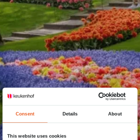
Consent
Details
About
This website uses cookies