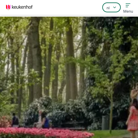
Menu
Home
Veelgestelde vragen
Contact