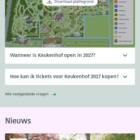
Download plattegrond
Wanneer is Keukenhof open in 2027?
Hoe kan ik tickets voor Keukenhof 2027 kopen?
Alle veelgestelde vragen
Nieuws